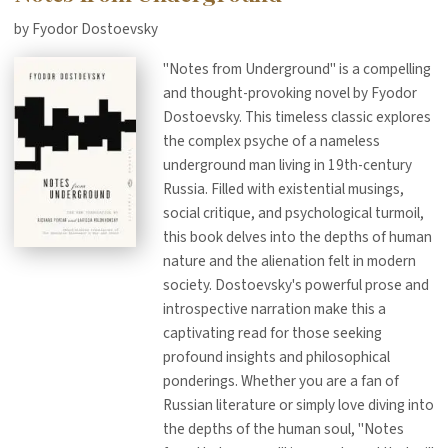
by Fyodor Dostoevsky
"Notes from Underground" is a compelling
and thought-provoking novel by Fyodor
Dostoevsky. This timeless classic explores
the complex psyche of a nameless
underground man living in 19th-century
Russia. Filled with existential musings,
social critique, and psychological turmoil,
this book delves into the depths of human
nature and the alienation felt in modern
society. Dostoevsky's powerful prose and
introspective narration make this a
captivating read for those seeking
profound insights and philosophical
ponderings. Whether you are a fan of
Russian literature or simply love diving into
the depths of the human soul, "Notes