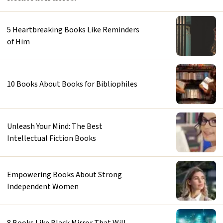
5 Heartbreaking Books Like Reminders
of Him
10 Books About Books for Bibliophiles
Unleash Your Mind: The Best
Intellectual Fiction Books
Empowering Books About Strong
Independent Women
8 Books Like Black Mirror That Will