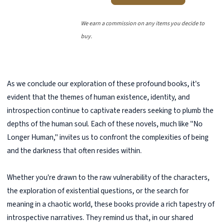
We earn a commission on any items you decide to
buy.
As we conclude our exploration of these profound books, it's
evident that the themes of human existence, identity, and
introspection continue to captivate readers seeking to plumb the
depths of the human soul. Each of these novels, much like "No
Longer Human," invites us to confront the complexities of being
and the darkness that often resides within.
Whether you're drawn to the raw vulnerability of the characters,
the exploration of existential questions, or the search for
meaning in a chaotic world, these books provide a rich tapestry of
introspective narratives. They remind us that, in our shared