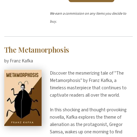
We earn a commission on any items you decide to
buy.
The Metamorphosis
by Franz Kafka
Discover the mesmerizing tale of "The
Metamorphosis" by Franz Kafka, a
timeless masterpiece that continues to
captivate readers all over the world.
In this shocking and thought-provoking
novella, Kafka explores the theme of
alienation as the protagonist, Gregor
Samsa, wakes up one morning to find