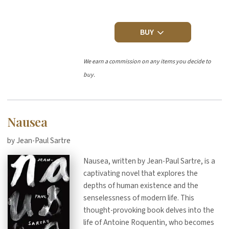
BUY
We earn a commission on any items you decide to
buy.
Nausea
by Jean-Paul Sartre
Nausea, written by Jean-Paul Sartre, is a
captivating novel that explores the
depths of human existence and the
senselessness of modern life. This
thought-provoking book delves into the
life of Antoine Roquentin, who becomes