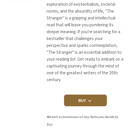
exploration of existentialism, societal
norms, and the absurdity of life, "The
Stranger" is a gripping and intellectual
read that will leave you pondering its
deeper meaning. If you're searching for a
bestseller that challenges your
perspective and sparks contemplation,
"The Stranger" is an essential addition to
your reading list. Get ready to embark on a
captivating journey through the mind of
one of the greatest writers of the 20th
century.
BUY
We earn a commission on any items you decide to
buy.