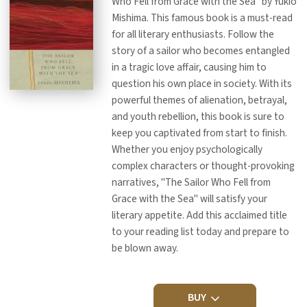
Who Fell from Grace with the Sea" by Yukio
Mishima. This famous book is a must-read
for all literary enthusiasts. Follow the
story of a sailor who becomes entangled
in a tragic love affair, causing him to
question his own place in society. With its
powerful themes of alienation, betrayal,
and youth rebellion, this book is sure to
keep you captivated from start to finish.
Whether you enjoy psychologically
complex characters or thought-provoking
narratives, "The Sailor Who Fell from
Grace with the Sea" will satisfy your
literary appetite. Add this acclaimed title
to your reading list today and prepare to
be blown away.
BUY