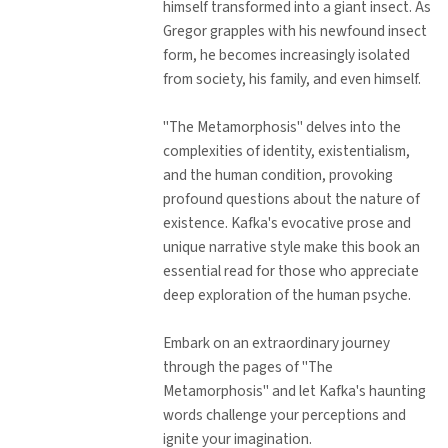
himself transformed into a giant insect. As
Gregor grapples with his newfound insect
form, he becomes increasingly isolated
from society, his family, and even himself.
"The Metamorphosis" delves into the
complexities of identity, existentialism,
and the human condition, provoking
profound questions about the nature of
existence. Kafka's evocative prose and
unique narrative style make this book an
essential read for those who appreciate
deep exploration of the human psyche.
Embark on an extraordinary journey
through the pages of "The
Metamorphosis" and let Kafka's haunting
words challenge your perceptions and
ignite your imagination.