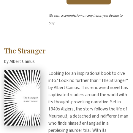
We earn a commission on any items you decide to
buy.
The Stranger
by Albert Camus
Looking for an inspirational book to dive
into? Look no further than "The Stranger"
by Albert Camus. This renowned novel has
captivated readers around the world with
its thought-provoking narrative. Set in
1940s Algiers, the story follows the life of
Meursault, a detached and indifferent man
who finds himself entangled in a
perplexing murder trial. With its