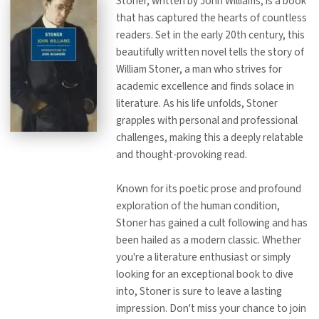
Stoner, written by John Williams, is a book
that has captured the hearts of countless
readers. Set in the early 20th century, this
beautifully written novel tells the story of
William Stoner, a man who strives for
academic excellence and finds solace in
literature. As his life unfolds, Stoner
grapples with personal and professional
challenges, making this a deeply relatable
and thought-provoking read.
Known for its poetic prose and profound
exploration of the human condition,
Stoner has gained a cult following and has
been hailed as a modern classic. Whether
you're a literature enthusiast or simply
looking for an exceptional book to dive
into, Stoner is sure to leave a lasting
impression. Don't miss your chance to join