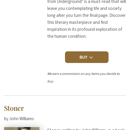
from Underground" is a must-read that will
leave you contemplating life and society
long after you turn the final page. Discover
this literary masterpiece and find
inspiration in its profound exploration of
the human condition.
BUY
We earn a commission on any items you decide to
buy.
Stoner
by John Williams