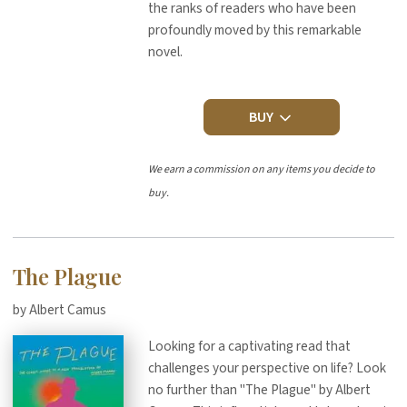
the ranks of readers who have been
profoundly moved by this remarkable
novel.
BUY
We earn a commission on any items you decide to
buy.
The Plague
by Albert Camus
Looking for a captivating read that
challenges your perspective on life? Look
no further than "The Plague" by Albert