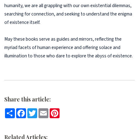
humanity, we are all grappling with our own existential dilemmas,
searching for connection, and seeking to understand the enigma
of existence itself.
May these books serve as guides and mirrors, reflecting the
myriad facets of human experience and offering solace and
illumination to those who dare to explore the abyss of existence.
Share this article:
Share
Facebook
Twitter
Email
Pinterest
Related Articles: