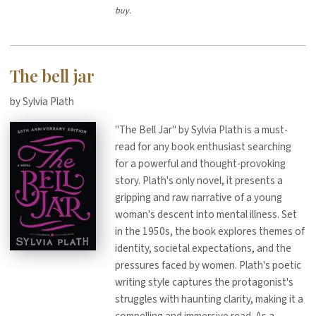
buy.
The bell jar
by Sylvia Plath
"The Bell Jar" by Sylvia Plath is a must-
read for any book enthusiast searching
for a powerful and thought-provoking
story. Plath's only novel, it presents a
gripping and raw narrative of a young
woman's descent into mental illness. Set
in the 1950s, the book explores themes of
identity, societal expectations, and the
pressures faced by women. Plath's poetic
writing style captures the protagonist's
struggles with haunting clarity, making it a