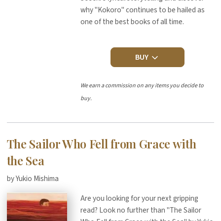
why "Kokoro" continues to be hailed as
one of the best books of all time.
BUY
We earn a commission on any items you decide to
buy.
The Sailor Who Fell from Grace with
the Sea
by Yukio Mishima
Are you looking for your next gripping
read? Look no further than "The Sailor