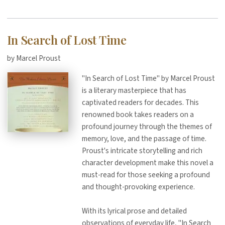
In Search of Lost Time
by Marcel Proust
"In Search of Lost Time" by Marcel Proust
is a literary masterpiece that has
captivated readers for decades. This
renowned book takes readers on a
profound journey through the themes of
memory, love, and the passage of time.
Proust's intricate storytelling and rich
character development make this novel a
must-read for those seeking a profound
and thought-provoking experience.
With its lyrical prose and detailed
observations of everyday life, "In Search