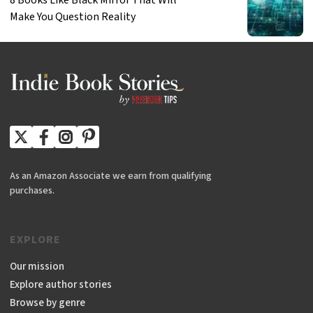
Make You Question Reality
As an Amazon Associate we earn from qualifying
purchases.
EXPLORE
Our mission
Explore author stories
Browse by genre