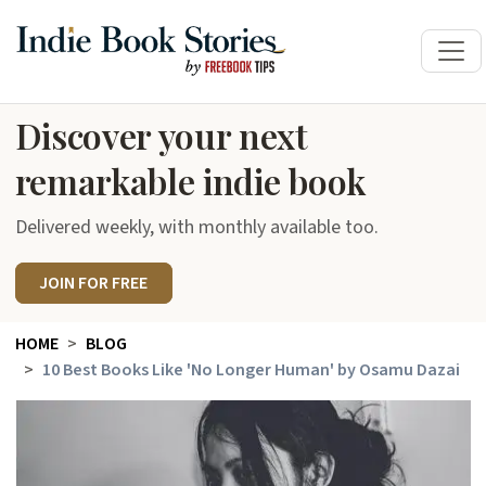
Discover your next
remarkable indie book
Delivered weekly, with monthly available too.
JOIN FOR FREE
HOME
BLOG
10 Best Books Like 'No Longer Human' by Osamu Dazai