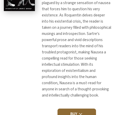
plagued by a strange sensation of nausea
that forces him to question his very
existence. As Roquentin delves deeper
into his existential crisis, the reader is
taken on a journey filled with philosophical
musings and introspection. Sartre's
powerful prose and vivid descriptions
transport readers into the mind of his
troubled protagonist, making Nausea a
compelling read for those seeking
intellectual stimulation. With its
exploration of existentialism and
profound insights into the human
condition, Nausea is a must-read for
anyone in search of a thought-provoking
and intellectually challenging book.
BUY