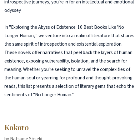
introspective journeys, you're in for an intellectual and emotional
odyssey.
In "Exploring the Abyss of Existence: 10 Best Books Like 'No
Longer Human,'" we venture into a realm of literature that shares
the same spirit of introspection and existential exploration.
These novels offer narratives that peel back the layers of human
existence, exposing vulnerability, isolation, and the search for
meaning. Whether you're seeking to unravel the complexities of
the human soul or yearning for profound and thought-provoking
reads, this list presents a selection of literary gems that echo the
sentiments of "No Longer Human."
Kokoro
by Natsume Sōseki