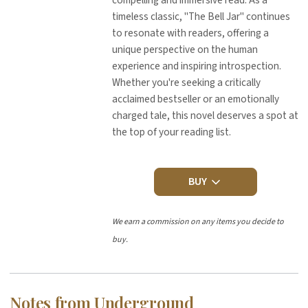
compelling and immersive read. As a
timeless classic, "The Bell Jar" continues
to resonate with readers, offering a
unique perspective on the human
experience and inspiring introspection.
Whether you're seeking a critically
acclaimed bestseller or an emotionally
charged tale, this novel deserves a spot at
the top of your reading list.
BUY
We earn a commission on any items you decide to
buy.
Notes from Underground