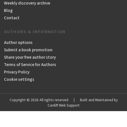
Weekly discovery archive
Blog
Contact
AUTHORS & INFORMATION
Author options
Submit a book promotion
Share your free author story
Terms of Service for Authors
Privacy Policy
Cookie settings
Copyright © 2026 All rights reserved
|
Built and Maintained by
Cardiff Web Support