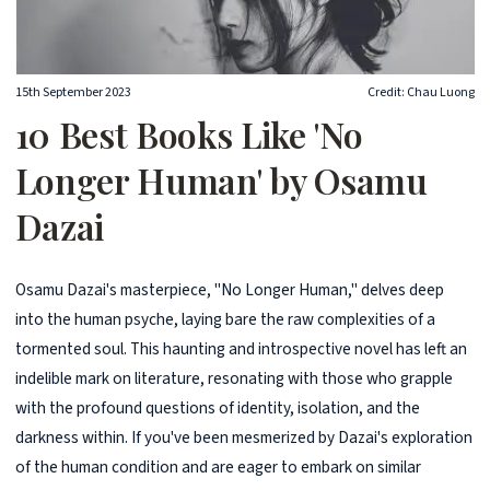
15th September 2023
Credit: Chau Luong
10 Best Books Like 'No
Longer Human' by Osamu
Dazai
Osamu Dazai's masterpiece, "No Longer Human," delves deep
into the human psyche, laying bare the raw complexities of a
tormented soul. This haunting and introspective novel has left an
indelible mark on literature, resonating with those who grapple
with the profound questions of identity, isolation, and the
darkness within. If you've been mesmerized by Dazai's exploration
of the human condition and are eager to embark on similar