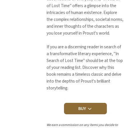
of Lost Time" offers a glimpse into the
intricacies of human existence. Explore
the complex relationships, societal norms,
and inner thoughts of the characters as
you lose yourself in Proust's world.
If you are a discerning reader in search of
a transformative literary experience, "In
Search of Lost Time" should be at the top
of your reading list. Discover why this
book remains a timeless classic and delve
into the depths of Proust's brilliant
storytelling.
BUY
We earn a commission on any items you decide to