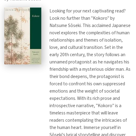
Looking for your next captivating read?
Look no further than "Kokoro" by
Natsume Sōseki. This acclaimed Japanese
novel explores the complexities of human
relationships and themes of isolation,
love, and cultural transition. Set in the
early 20th century, the story follows an
unnamed protagonist as he navigates his
friendship with a mysterious older man. As
their bond deepens, the protagonist is
forced to confront his own suppressed
emotions and the weight of societal
expectations. With its rich prose and
introspective narrative, "Kokoro" is a
timeless masterpiece that will leave
readers contemplating the intricacies of
the human heart. Immerse yourself in
Sōseki's lyrical storytelling and discover