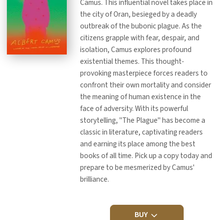
Camus. This influential novel takes place in
the city of Oran, besieged by a deadly
outbreak of the bubonic plague. As the
citizens grapple with fear, despair, and
isolation, Camus explores profound
existential themes. This thought-
provoking masterpiece forces readers to
confront their own mortality and consider
the meaning of human existence in the
face of adversity. With its powerful
storytelling, "The Plague" has become a
classic in literature, captivating readers
and earning its place among the best
books of all time. Pick up a copy today and
prepare to be mesmerized by Camus'
brilliance.
BUY